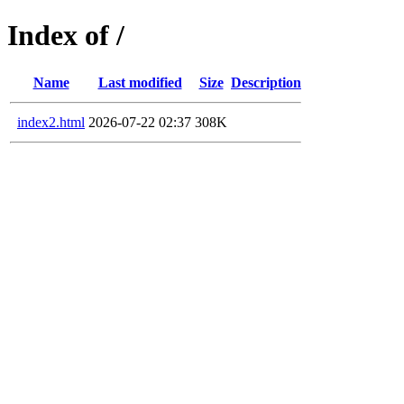
Index of /
Name
Last modified
Size
Description
index2.html
2026-07-22 02:37
308K